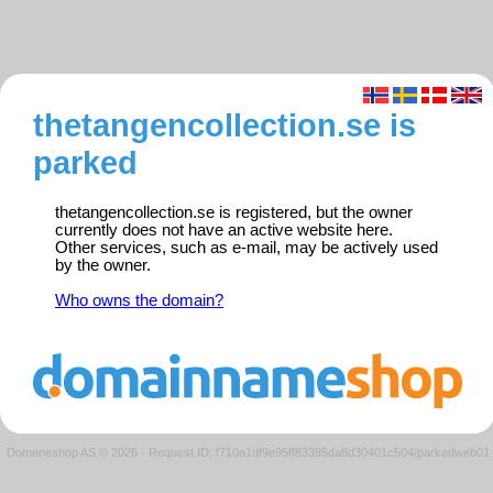
thetangencollection.se is
parked
thetangencollection.se is registered, but the owner
currently does not have an active website here.
Other services, such as e-mail, may be actively used
by the owner.
Who owns the domain?
Domeneshop AS © 2026
·
Request ID: f710a1df9e95ff83395da8d30401c504/parkedweb01